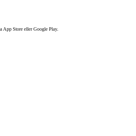
via App Store eller Google Play.